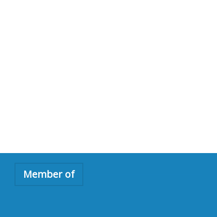
Member of