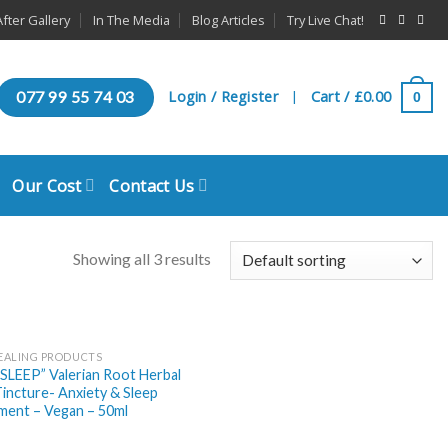
fter Gallery
In The Media
Blog Articles
Try Live Chat!
Login / Register
Cart /
£
0.00
077 99 55 74 03
0
|
Our Cost
Contact Us
Showing all 3 results
EALING PRODUCTS
SLEEP” Valerian Root Herbal
incture- Anxiety & Sleep
ment – Vegan – 50ml