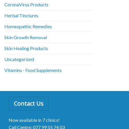
CoronaVirus Products
Herbal Tinctures
Homeopathic Remedies
Skin Growth Removal
Skin Healing Products
Uncategorized
Vitamins - Food Supplements
Contact Us
Now available in 7 clinics!
Call Centre: 077 99 55 74 03