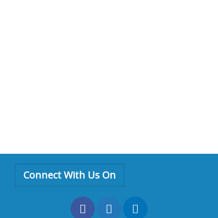
Connect With Us On