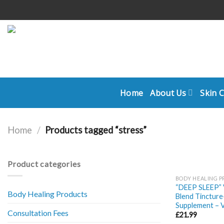
Skip
to
content
Home
About Us
Skin 
Home
/
Products tagged “stress”
Product categories
BODY HEALING 
“DEEP SLEEP” V
Body Healing Products
Blend Tincture
Supplement – 
Consultation Fees
£
21.99