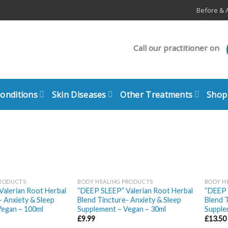
Before & A
Call our practitioner on
Conditions
Skin Diseases
Other Treatments
Shop
PRODUCTS
BODY HEALING PRODUCTS
BODY H
alerian Root Herbal
“DEEP SLEEP” Valerian Root Herbal
“DEEP 
- Anxiety & Sleep
Blend Tincture- Anxiety & Sleep
Blend T
Vegan – 100ml
Supplement – Vegan – 30ml
Supple
£
9.99
£
13.50