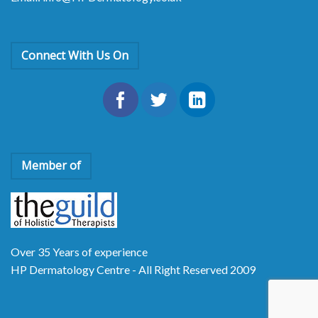
Connect With Us On
Member of
Over 35 Years of experience
HP Dermatology Centre - All Right Reserved 2009