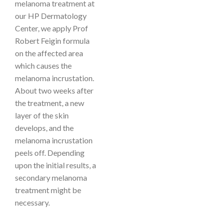
melanoma treatment at
our HP Dermatology
Center, we apply
Prof
Robert Feigin
formula
on the affected area
which causes the
melanoma incrustation.
About two weeks after
the treatment, a new
layer of the skin
develops, and the
melanoma incrustation
peels off. Depending
upon the initial results, a
secondary melanoma
treatment might be
necessary.