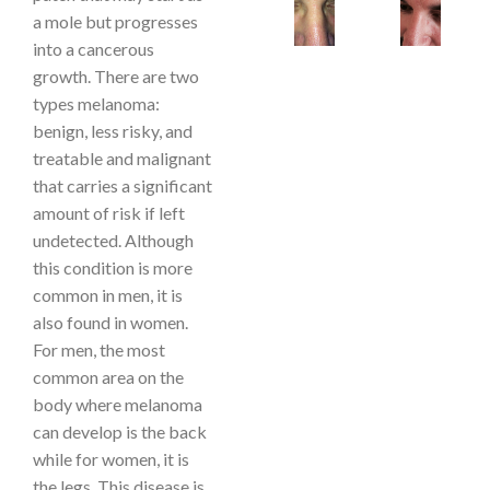
a mole but progresses
into a cancerous
growth. There are two
types melanoma:
benign, less risky, and
treatable and malignant
that carries a significant
amount of risk if left
undetected. Although
this condition is more
common in men, it is
also found in women.
For men, the most
common area on the
body where melanoma
can develop is the back
while for women, it is
the legs. This disease is