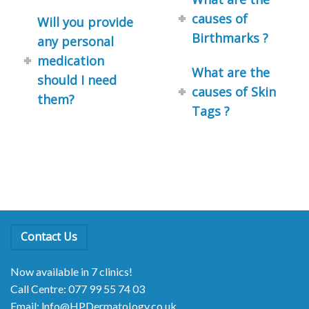
causes of
Will you provide
Birthmarks ?
any personal
medication
What are the
should I need
causes of Skin
them?
Tags ?
Contact Us
Now available in 7 clinics!
Call Centre: 077 99 55 74 03
Email: lnfo@HPDermatoIogy.co.uk