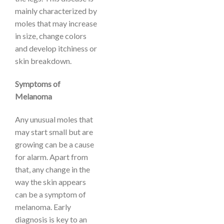
mainly characterized by
moles that may increase
in size, change colors
and develop itchiness or
skin breakdown.
Symptoms of
Melanoma
Any unusual moles that
may start small but are
growing can be a cause
for alarm. Apart from
that, any change in the
way the skin appears
can be a symptom of
melanoma. Early
diagnosis is key to an