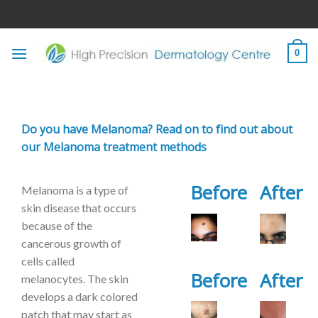
Skip
to
content
0
Do you have Melanoma? Read on to find out about
our Melanoma treatment methods
Before
After
Melanoma is a type of
skin disease that occurs
because of the
cancerous growth of
cells called
Before
After
melanocytes. The skin
develops a dark colored
patch that may start as