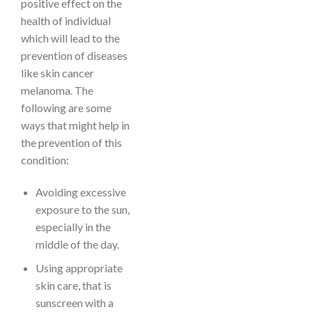
positive effect on the
health of individual
which will lead to the
prevention of diseases
like skin cancer
melanoma. The
following are some
ways that might help in
the prevention of this
condition:
Avoiding excessive
exposure to the sun,
especially in the
middle of the day.
Using appropriate
skin care, that is
sunscreen with a