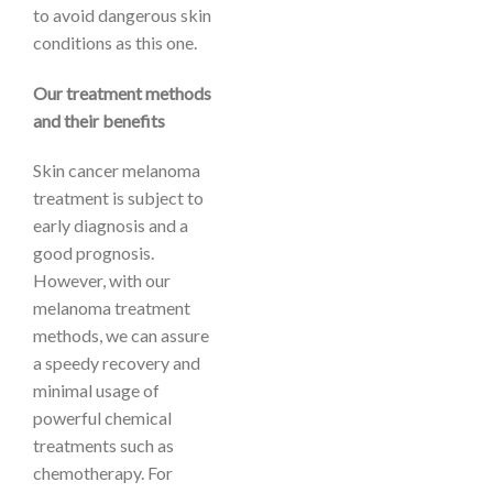
to avoid dangerous skin
conditions as this one.
Our treatment methods
and their benefits
Skin cancer melanoma
treatment is subject to
early diagnosis and a
good prognosis.
However, with our
melanoma treatment
methods, we can assure
a speedy recovery and
minimal usage of
powerful chemical
treatments such as
chemotherapy. For