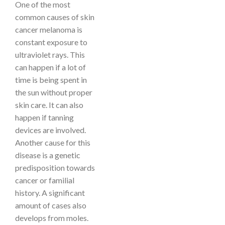
One of the most
common causes of skin
cancer melanoma is
constant exposure to
ultraviolet rays. This
can happen if a lot of
time is being spent in
the sun without proper
skin care. It can also
happen if tanning
devices are involved.
Another cause for this
disease is a genetic
predisposition towards
cancer or familial
history. A significant
amount of cases also
develops from moles.