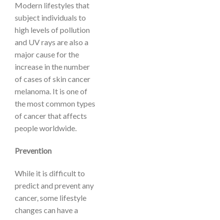
Modern lifestyles that
subject individuals to
high levels of pollution
and UV rays are also a
major cause for the
increase in the number
of cases of skin cancer
melanoma. It is one of
the most common types
of cancer that affects
people worldwide.
Prevention
While it is difficult to
predict and prevent any
cancer, some lifestyle
changes can have a