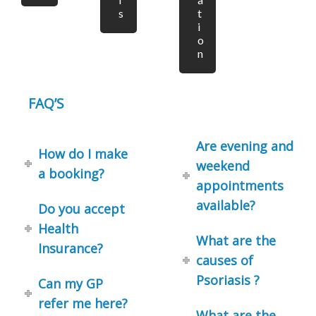
s
t
i
o
n
FAQ’S
Are evening and
How do I make
weekend
a booking?
appointments
available?
Do you accept
Health
What are the
Insurance?
causes of
Psoriasis ?
Can my GP
refer me here?
What are the