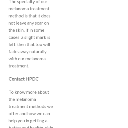
The specialty of our
melanoma treatment
method is that it does
not leave any scar on
the skin. If in some
cases, a slight mark is
left, then that too will
fade away naturally
with our melanoma
treatment.
Contact HPDC
To know more about
the melanoma
treatment methods we
offer and how we can
help you in getting a
better and healthy skin,