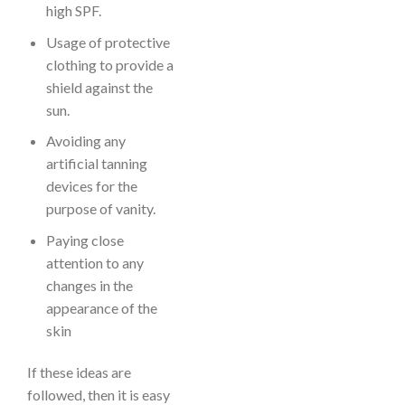
high SPF.
Usage of protective
clothing to provide a
shield against the
sun.
Avoiding any
artificial tanning
devices for the
purpose of vanity.
Paying close
attention to any
changes in the
appearance of the
skin
If these ideas are
followed, then it is easy