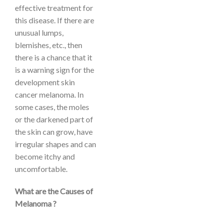
effective treatment for
this disease. If there are
unusual lumps,
blemishes, etc., then
there is a chance that it
is a warning sign for the
development skin
cancer melanoma. In
some cases, the moles
or the darkened part of
the skin can grow, have
irregular shapes and can
become itchy and
uncomfortable.
What are the Causes of
Melanoma ?