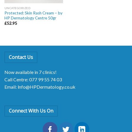
UNCATEGORIZED
Protected: Skin Rash Cream – by
HP Dermatology Centre 50gr
£
52.95
Contact Us
Now available in 7 clinics!
Call Centre: 077 99 55 74 03
Email: lnfo@HPDermatoIogy.co.uk
Connect With Us On