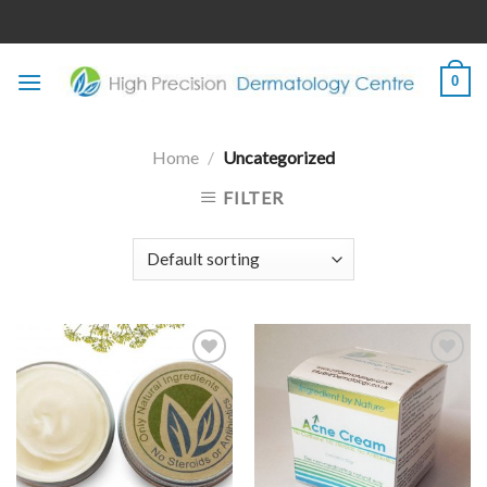
Skip
to
content
0
Home
/
Uncategorized
FILTER
Add to
Add to
wishlist
wishlist