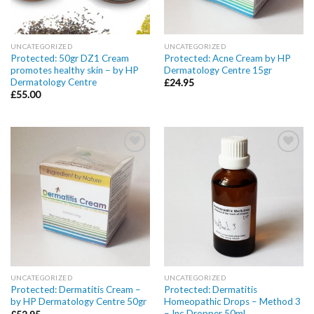
UNCATEGORIZED
UNCATEGORIZED
Protected: 50gr DZ1 Cream
Protected: Acne Cream by HP
promotes healthy skin – by HP
Dermatology Centre 15gr
Dermatology Centre
£
24.95
£
55.00
Add to
Add to
wishlist
wishlist
UNCATEGORIZED
UNCATEGORIZED
Protected: Dermatitis Cream –
Protected: Dermatitis
by HP Dermatology Centre 50gr
Homeopathic Drops – Method 3
– Inc Dropper 50ml