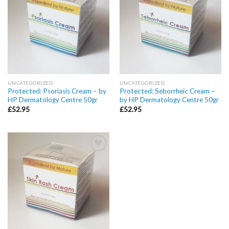
wishlist
wishlist
UNCATEGORIZED
UNCATEGORIZED
Protected: Psoriasis Cream – by
Protected: Seborrheic Cream –
HP Dermatology Centre 50gr
by HP Dermatology Centre 50gr
£
52.95
£
52.95
Add to
wishlist