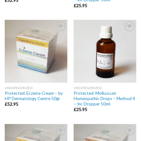
£
52.95
£
25.95
Add to
Add to
wishlist
wishlist
UNCATEGORIZED
UNCATEGORIZED
Protected: Eczema Cream – by
Protected: Molluscum
HP Dermatology Centre 50gr
Homeopathic Drops – Method 4
– Inc Dropper 50ml
£
52.95
£
25.95
Add to
Add to