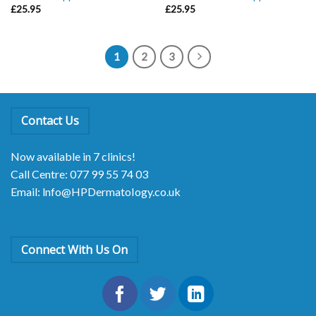
£
25.95
£
25.95
1
2
3
Contact Us
Now available in 7 clinics!
Call Centre: 077 99 55 74 03
Email: lnfo@HPDermatoIogy.co.uk
Connect With Us On