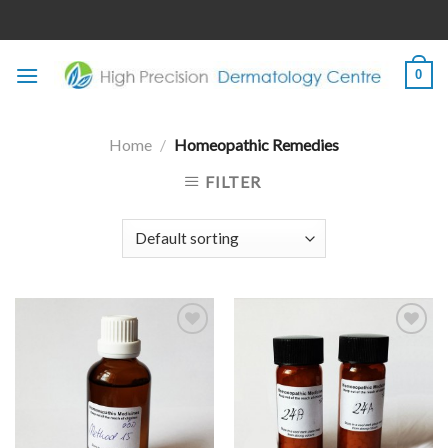
Skip
to
content
0
Home
/
Homeopathic Remedies
FILTER
Add to
Add to
wishlist
wishlist