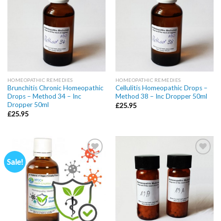
wishlist
wishlist
HOMEOPATHIC REMEDIES
HOMEOPATHIC REMEDIES
Brunchitis Chronic Homeopathic
Cellulitis Homeopathic Drops –
Drops – Method 34 – Inc
Method 38 – Inc Dropper 50ml
Dropper 50ml
£
25.95
£
25.95
Sale!
Add to
Add to
wishlist
wishlist