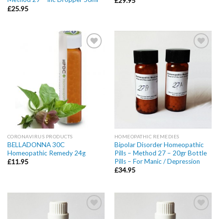
£
29.95
£
25.95
Add to
Add to
wishlist
wishlist
CORONAVIRUS PRODUCTS
HOMEOPATHIC REMEDIES
BELLADONNA 30C
Bipolar Disorder Homeopathic
Homeopathic Remedy 24g
Pills – Method 27 – 20gr Bottle
Pills – For Manic / Depression
£
11.95
£
34.95
Add to
Add to