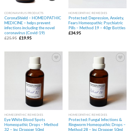
CORONAVIRUS PRODUCTS
HOMEOPATHIC REMEDIES
CoronaShield – HOMEOPATHIC
Protected: Depression, Anxiety,
MEDICINE – helps prevent
Fears Homeopathic Psychiatric
infections including the novel
Pills – Method 19 – 40gr Bottles
coronavirus (Covid-19)
£
34.95
£
25.95
£
19.95
Add to
Add to
wishlist
wishlist
HOMEOPATHIC REMEDIES
HOMEOPATHIC REMEDIES
Eye White Blood Spots
Protected: Fungal Infections &
Homeopathic Drops – Method
Ringworm Homeopathic Drops –
32 – Inc Dropper 50ml
Method 28 – Inc Dropper 50ml