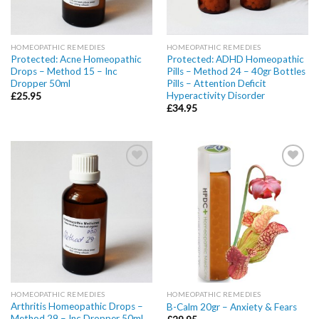
HOMEOPATHIC REMEDIES
HOMEOPATHIC REMEDIES
Protected: Acne Homeopathic
Protected: ADHD Homeopathic
Drops – Method 15 – Inc
Pills – Method 24 – 40gr Bottles
Dropper 50ml
Pills – Attention Deficit
Hyperactivity Disorder
£
25.95
£
34.95
Add to
Add to
wishlist
wishlist
HOMEOPATHIC REMEDIES
HOMEOPATHIC REMEDIES
Arthritis Homeopathic Drops –
B-Calm 20gr – Anxiety & Fears
Method 29 – Inc Dropper 50ml