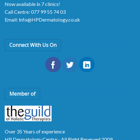
Now available in 7 clinics!
Call Centre: 077 99 55 74 03
Email: lnfo@HPDermatoIogy.co.uk
Connect With Us On
Member of
Over 35 Years of experience
HP Dermatology Centre - All Right Reserved 2009