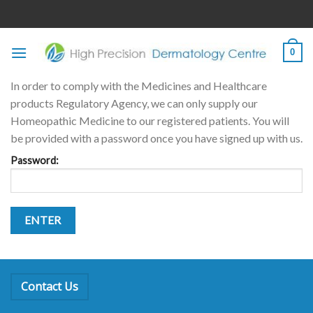
Skip
to
content
0
In order to comply with the Medicines and Healthcare
products Regulatory Agency, we can only supply our
Homeopathic Medicine to our registered patients. You will
be provided with a password once you have signed up with us.
Password:
Contact Us